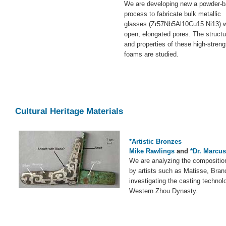
We are developing new a powder-
process to fabricate bulk metallic
glasses (Zr57Nb5Al10Cu15 Ni13) w
open, elongated pores. The structu
and properties of these high-streng
foams are studied.
Cultural Heritage Materials
*Artistic Bronzes
Mike Rawlings
and
*Dr. Marcu
We are analyzing the compositio
by artists such as Matisse, Bran
investigating the casting technol
Western Zhou Dynasty.