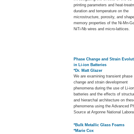
printing parameters and heat-treat
duration and temperature on the
microstructure, porosity, and shap
memory properties of the Ni-Mn-G
NiTi-Nb wires and micro-lattices.
Phase Change and Strain Evolut
in Li-ion Batteries
*Dr. Matt Glazer
We are examining transient phase
change and strain development
phenomena during the use of Li-io
batteries and the effects of structu
and hierarchal architecture on thes
phenomena using the Advanced P
Source at Argonne National Labora
*Bulk Metallic Glass Foams
*Marie Cox