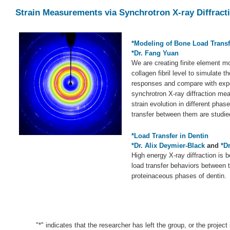
Strain Measurements via Synchrotron X-ray Diffract
*Modeling of Bone Load Trans
*Dr. Fang Yuan
We are creating finite element mo
collagen fibril level to simulate t
responses and compare with expe
synchrotron X-ray diffraction me
strain evolution in different phas
transfer between them are studie
*Load Transfer in Dentin
*Dr. Alix Deymier-Black
and
*D
High energy X-ray diffraction is 
load transfer behaviors between 
proteinaceous phases of dentin.
"*" indicates that the researcher has left the group, or the project 