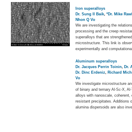
Iron superalloys
Dr. Sung Il Baik
,
*Dr. Mike Raw
Nhon Q Vo
We are investigating the relation
processing and the creep resistanc
superalloys that are strengthened
microstructure. This link is obse
experimentally and computational
Aluminum superalloys
Dr. Jacques Perrin Toinin
,
Dr. 
Dr. Dinc Erdeniz
,
Richard Mich
Vo
We investigate microstructure an
of binary and ternary Al-Sc-X, Al
alloys with nanoscale, coherent,
resistant precipitates. Additions
alumina dispersoids are also inve