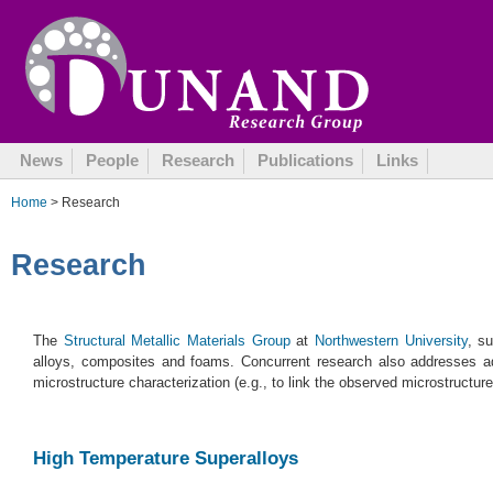
News
People
Research
Publications
Links
Home
> Research
Research
The
Structural Metallic Materials Group
at
Northwestern University
, s
alloys, composites and foams. Concurrent research also addresses a
microstructure characterization (e.g., to link the observed microstructu
High Temperature Superalloys