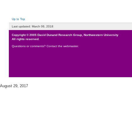
Up to Top
Last updated:
March 06, 2018
Copyright © 2005
David Dunand Research Group
,
Northwestern University
All rights reserved.
Questions or comments?
Contact the webmaster
.
August 29, 2017