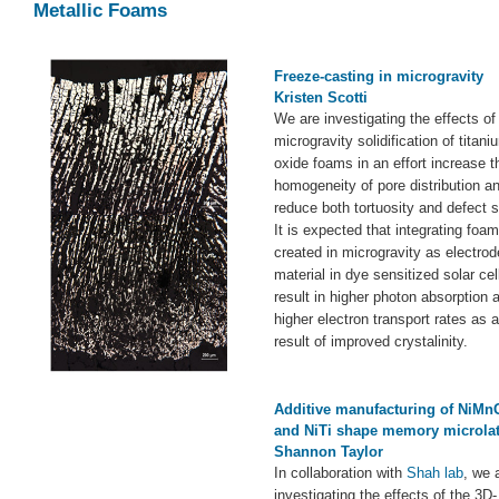
Metallic Foams
Freeze-casting in microgravity
Kristen Scotti
We are investigating the effects of
microgravity solidification of titani
oxide foams in an effort increase t
homogeneity of pore distribution a
reduce both tortuosity and defect s
It is expected that integrating foa
created in microgravity as electrod
material in dye sensitized solar cell
result in higher photon absorption 
higher electron transport rates as a
result of improved crystalinity.
Additive manufacturing of NiMn
and NiTi shape memory microlat
Shannon Taylor
In collaboration with
Shah lab
, we 
investigating the effects of the 3D-