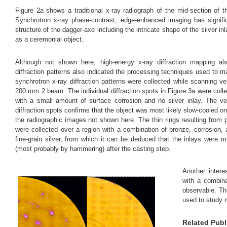
Figure 2a shows a traditional x-ray radiograph of the mid-section o
Synchrotron x-ray phase-contrast, edge-enhanced imaging has signific
structure of the dagger-axe including the intricate shape of the silver i
as a ceremonial object.
Although not shown here, high-energy x-ray diffraction mapping also
diffraction patterns also indicated the processing techniques used to 
synchrotron x-ray diffraction patterns were collected while scanning v
200 mm 2 beam. The individual diffraction spots in Figure 3a were coll
with a small amount of surface corrosion and no silver inlay. The ve
diffraction spots confirms that the object was most likely slow-cooled on 
the radiographic images not shown here. The thin rings resulting from pol
were collected over a region with a combination of bronze, corrosion, a
fine-grain silver, from which it can be deduced that the inlays were m
(most probably by hammering) after the casting step.
Another intere
with a combina
observable. The
used to study m
Related Publ