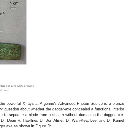
 dagger-axe (
Ge
, 3rd/2nd
rtment.
g the powerful X-rays at Argonne's Advanced Photon Source is a bronze
g question about whether the dagger-axe concealed a functional interior
ble to separate a blade from a sheath without damaging the dagger-axe.
f Dr. Dean R. Haeffner, Dr. Jon Almer, Dr. Wah-Keat Lee, and Dr. Kamel
gger axe as shown in Figure 2b.