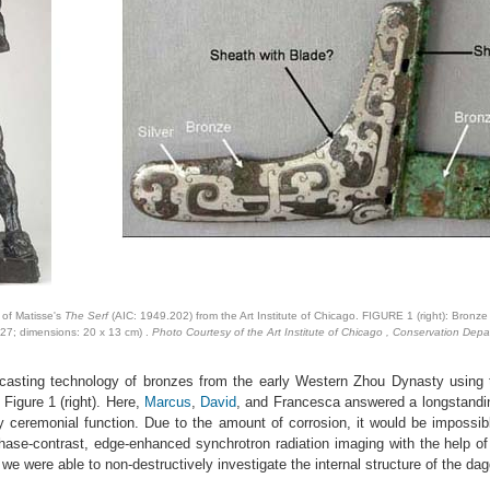
 of Matisse's
The Serf
(AIC: 1949.202) from the Art Institute of Chicago. FIGURE 1 (right): Bronze
27; dimensions: 20 x 13 cm) .
Photo Courtesy of the Art Institute of Chicago , Conservation Depa
e casting technology of bronzes from the early Western Zhou Dynasty usin
 Figure 1 (right). Here,
Marcus
,
David
, and Francesca answered a longstandin
ely ceremonial function. Due to the amount of corrosion, it would be impossi
phase-contrast, edge-enhanced synchrotron radiation imaging with the help o
 were able to non-destructively investigate the internal structure of the da