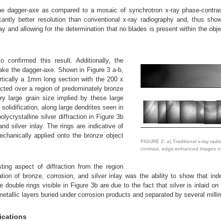
f the dagger-axe as compared to a mosaic of synchrotron x-ray phase-contr
antly better resolution than conventional x-ray radiography and, thus show
nlay and allowing for the determination that no blades is present within the obj
 confirmed this result. Additionally, the
make the dagger-axe. Shown in Figure 3 a-b,
ertically a 1mm long section with the 200 x
ected over a region of predominately bronze
ry large grain size implied by these large
solidification, along large dendrites seen in
ycrystalline silver diffraction in Figure 3b
nd silver inlay. The rings are indicative of
echanically applied onto the bronze object
FIGURE 2: a) Traditional x-ray radi
contrast, edge-enhanced images of
sting aspect of diffraction from the region
tion of bronze, corrosion, and silver inlay was the ability to show that inde
 double rings visible in Figure 3b are due to the fact that silver is inlaid on
etallic layers buried under corrosion products and separated by several milli
ications