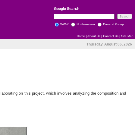
Google
Search
WWW
Northwestern
Dunand Group
Home
|
About Us
|
Contact Us
|
Site Map
Thursday, August 06, 2026
laborating on this project, which involves analyzing the composition and