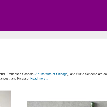
nt), Francesca Casadio (
Art Institute of Chicago
), and Suzie Schnepp are col
Brancusi, and Picasso.
Read more...