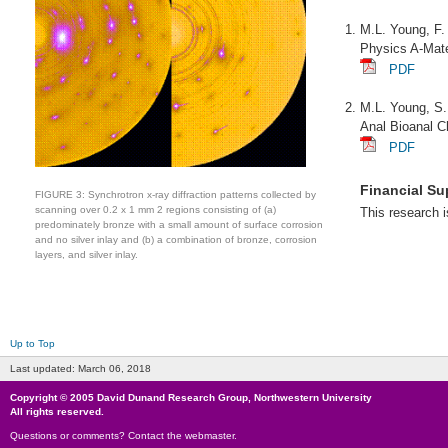
M.L. Young, F.
Physics A-Mate
PDF
M.L. Young, S.
Anal Bioanal 
PDF
Financial Su
FIGURE 3: Synchrotron x-ray diffraction patterns collected by
scanning over 0.2 x 1 mm 2 regions consisting of (a)
This research 
predominately bronze with a small amount of surface corrosion
and no silver inlay and (b) a combination of bronze, corrosion
layers, and silver inlay.
Up to Top
Last updated:
March 06, 2018
Copyright © 2005
David Dunand Research Group
,
Northwestern University
All rights reserved.
Questions or comments?
Contact the webmaster
.