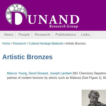
August 13, 2009
News
People
Research
Publications
Links
Home
>
Research
>
Cultural Heritage Materials
>Artistic Bronzes
Artistic Bronzes
Marcus Young
,
David Dunand
,
Joseph Lambert
(NU Chemistry Departme
patinas of modern bronzes by artists such as Matisse (See Figure 1), 