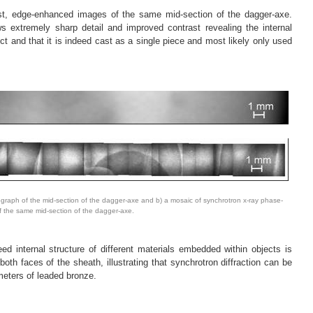
ast, edge-enhanced images of the same mid-section of the dagger-axe.
s extremely sharp detail and improved contrast revealing the internal
ect and that it is indeed cast as a single piece and most likely only used
ograph of the mid-section of the dagger-axe and b) a mosaic of synchrotron x-ray phase-
 the same mid-section of the dagger-axe.
ed internal structure of different materials embedded within objects is
 both faces of the sheath, illustrating that synchrotron diffraction can be
meters of leaded bronze.