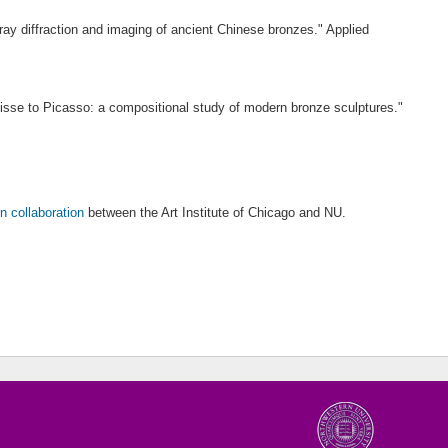
ay diffraction and imaging of ancient Chinese bronzes." Applied
isse to Picasso: a compositional study of modern bronze sculptures."
n collaboration
between the Art Institute of Chicago and NU.