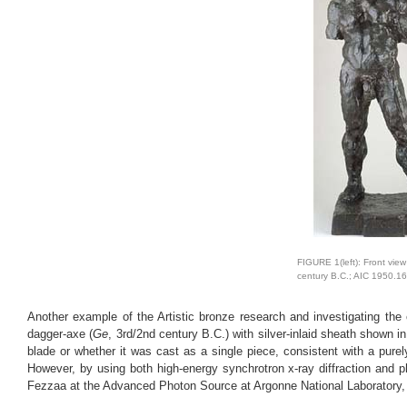
FIGURE 1(left): Front view
century B.C.; AIC 1950.16
Another example of the Artistic bronze research and investigating th
dagger-axe (
Ge
, 3rd/2nd century B.C.) with silver-inlaid sheath shown in
blade or whether it was cast as a single piece, consistent with a pur
However, by using both high-energy synchrotron x-ray diffraction and 
Fezzaa at the Advanced Photon Source at Argonne National Laboratory, we