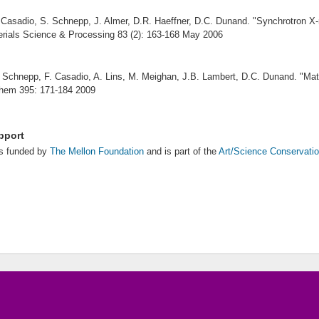
 Casadio, S. Schnepp, J. Almer, D.R. Haeffner, D.C. Dunand. "
Synchrotron X-r
rials Science & Processing 83 (2): 163-168 May 2006
 Schnepp, F. Casadio, A. Lins, M. Meighan, J.B. Lambert, D.C. Dunand. "
Mat
Chem 395: 171-184 2009
pport
is funded by
The Mellon Foundation
and is part of the
Art/Science Conservatio