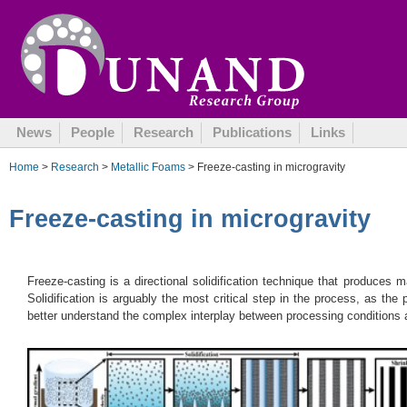
October 8, 2014
News
People
Research
Publications
Links
Home
>
Research
>
Metallic Foams
> Freeze-casting in microgravity
Freeze-casting in microgravity
Freeze-casting is a directional solidification technique that produces ma
Solidification is arguably the most critical step in the process, as the
better understand the complex interplay between processing conditions a