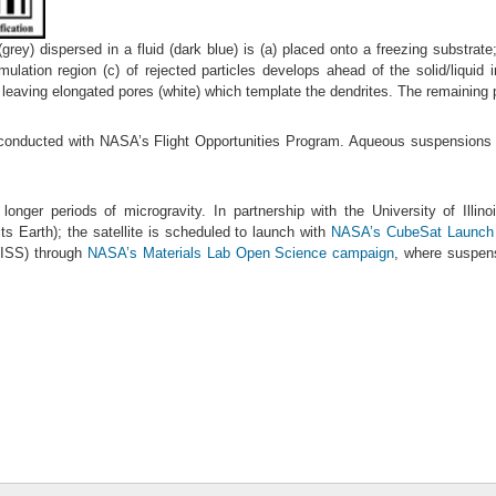
grey) dispersed in a fluid (dark blue) is (a) placed onto a freezing substrate; 
ation region (c) of rejected particles develops ahead of the solid/liquid int
n leaving elongated pores (white) which template the dendrites. The remaining pa
e conducted with NASA’s Flight Opportunities Program. Aqueous suspensions of
r longer periods of microgravity. In partnership with the University of Illin
its Earth); the satellite is scheduled to launch with
NASA’s CubeSat Launch In
 (ISS) through
NASA’s Materials Lab Open Science campaign
, where suspens