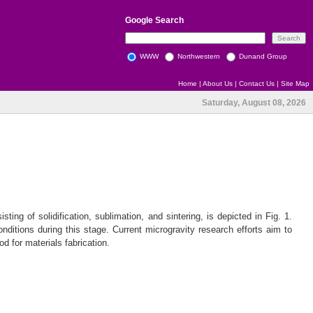
Google
Search
WWW
Northwestern
Dunand Group
Home
|
About Us
|
Contact Us
|
Site Map
Saturday, August 08, 2026
ting of solidification, sublimation, and sintering, is depicted in Fig. 1.
onditions during this stage. Current microgravity research efforts aim to
 for materials fabrication.