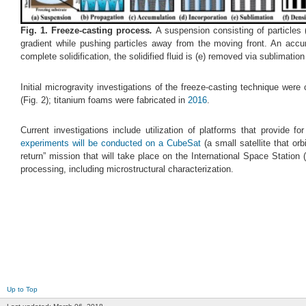
Fig.
1
. Freeze-casting process
.
A suspension consisting of particles (
gradient while pushing particles away from the moving front. An accumul
complete solidification, the solidified fluid is (e) removed via sublimatio
Initial microgravity investigations of the freeze-casting technique wer
(Fig. 2); titanium foams were fabricated in
2016
.
Current investigations include utilization of platforms that provide fo
experiments will be conducted on a CubeSat
(a small satellite that orb
return” mission that will take place on the International Space Station
processing, including microstructural characterization.
Up to Top