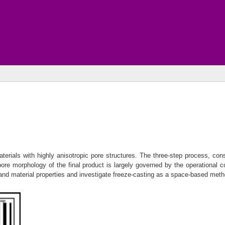
terials with highly anisotropic pore structures. The three-step process, consis
 pore morphology of the final product is largely governed by the operational c
nd material properties and investigate freeze-casting as a space-based method