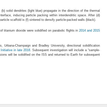
(b) solid dendrites (light blue) propagate in the direction of the thermal
erface, inducing particle packing within interdendritic space. After (d)
rticle scaffold is (f) sintered to densify particle-packed walls (black).
 titanium dioxide were solidified on parabolic flights in
2014 and 2015
ois, Urbana-Champaign and Bradley University, directional solidification
itiative in late 2018
. Subsequent investigation will include a “sample-
ions will be solidified on the ISS and returned to Earth for subsequent