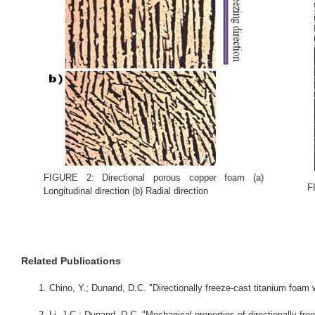
FIGURE 2: Directional porous copper foam (a)
F
Longitudinal direction (b) Radial direction
Related Publications
Chino, Y.; Dunand, D.C. "Directionally freeze-cast titanium foam 
Li, J.C.; Dunand, D.C. "Mechanical properties of directionally fr