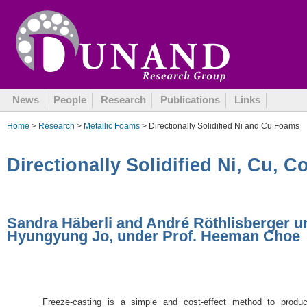
July 16, 2013
News
People
Research
Publications
Links
Home
>
Research
>
Metallic Foams
> Directionally Solidified Ni and Cu Foams
Directionally Solidified Ni, Cu, 
Sandra Häberli and André Röthlisberger 
Hyungyung Jo, under Prof. Heeman Choe
Freeze-casting is a simple and cost-effect method to produ