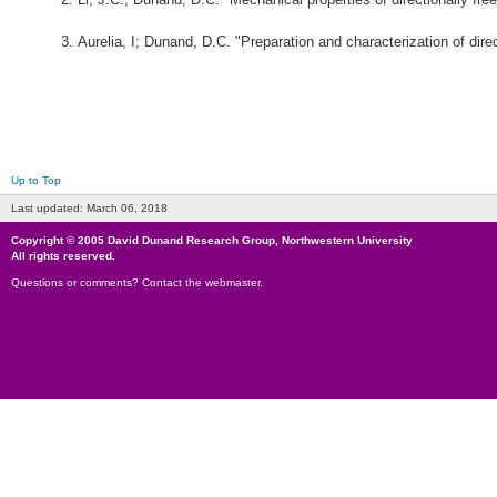
Aurelia, I; Dunand, D.C. "Preparation and characterization of dir
Up to Top
Last updated:
March 06, 2018
Copyright © 2005
David Dunand Research Group
,
Northwestern University
All rights reserved.
Questions or comments?
Contact the webmaster
.