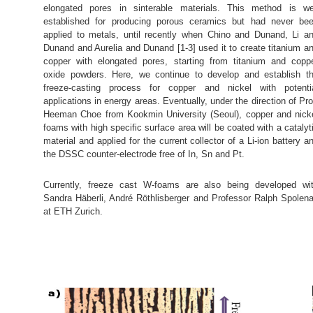
elongated pores in sinterable materials. This method is we
established for producing porous ceramics but had never be
applied to metals, until recently when Chino and Dunand, Li a
Dunand and Aurelia and Dunand [1-3] used it to create titanium a
copper with elongated pores, starting from titanium and copp
oxide powders. Here, we continue to develop and establish t
freeze-casting process for copper and nickel with potenti
applications in energy areas. Eventually, under the direction of Pro
Heeman Choe from Kookmin University (Seoul), copper and nick
foams with high specific surface area will be coated with a catalyt
material and applied for the current collector of a Li-ion battery a
the DSSC counter-electrode free of In, Sn and Pt.
Currently, freeze cast W-foams are also being developed wi
Sandra Häberli, André Röthlisberger and Professor Ralph Spolen
at ETH Zurich.