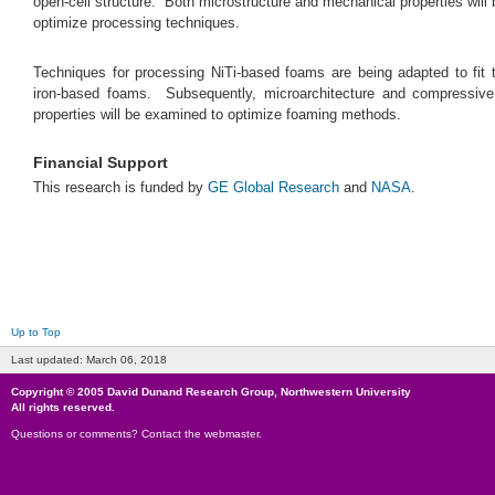
open-cell structure. Both microstructure and mechanical properties will 
optimize processing techniques.
Techniques for processing NiTi-based foams are being adapted to fit 
iron-based foams. Subsequently, microarchitecture and compressiv
properties will be examined to optimize foaming methods.
Financial Support
This research is funded by
GE Global Research
and
NASA
.
Up to Top
Last updated:
March 06, 2018
Copyright © 2005
David Dunand Research Group
,
Northwestern University
All rights reserved.
Questions or comments?
Contact the webmaster
.