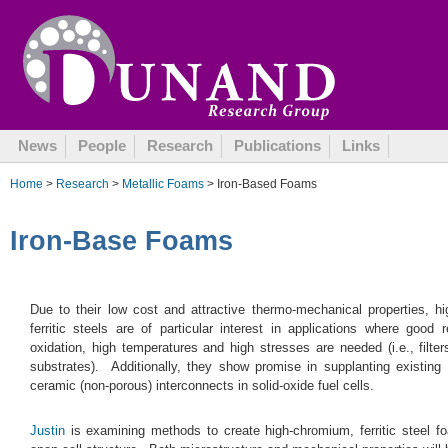
October 17, 2008
News
People
Research
Publications
Links
Home
>
Research
>
Metallic Foams
> Iron-Based Foams
Iron-Base Foams
Due to their low cost and attractive thermo-mechanical properties, h
ferritic steels are of particular interest in applications where good 
oxidation, high temperatures and high stresses are needed (i.e., filter
substrates). Additionally, they show promise in supplanting existing 
ceramic (non-porous) interconnects in solid-oxide fuel cells.
Justin
is examining methods to create high-chromium, ferritic steel f