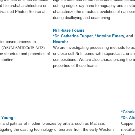
d hierarchal architecture on
cutting-edge x-ray nano-tomography and in situ
dvanced Photon Source at
characterize the structural evolution of nanopo
during dealloying and coarsening.
NiTi-base Foams
*Dr. Catherine Tupper
,
*Antoine Emery
, and
der-based process to
Neurohr
We are investigating processing methods to a
es (Zr57Nb5Al10Cu15 Ni13)
or close-cell NiTi foams with superelastic or
e structure and properties of
compositions. We are also characterizing the 
 studied.
properties of these foams.
*Cahok
s Young
*Dr. Al
n and patinas of modern bronzes by artists such as Matisse,
Copper 
igating the casting technology of bronzes from the early Western
metallu