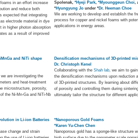
Spolenak,
*Hyeji Park
,
*Myounggeun Choi
,
e foams in an effort increase
*
Hyungyung Jo
under *
Dr. Heeman Choe
ibution and reduce both
We are working to develop and establish the fr
is expected that integrating
process for copper and nickel foams with poten
as electrode material in dye
applications in energy areas.
ult in higher photon absorption
rates as a result of improved
NiMnGa and NiTi shape
Densification mechanisms of 3D-printed mi
Dr. Christoph Kenel
Collaborating with the
Shah lab
, we aim to gain
, we are investigating the
the densification mechanisms upon reduction a
ameters and heat-treatment
of 3D-printed structures. By learning about dif
e microstructure, porosity,
of porosity and controlling them during sintering
of the Ni-Mn-Ga and NiTi-Nb
ultimately tailor the structure for different appli
lution in Li-ion Batteries
*Nanoporous Gold Foams
*Karen Yu-Chen Chen
hase change and strain
Nanoporous gold has a sponge-like structure w
the use of Li-ion batteries
high surface due to the nanometer scale poros