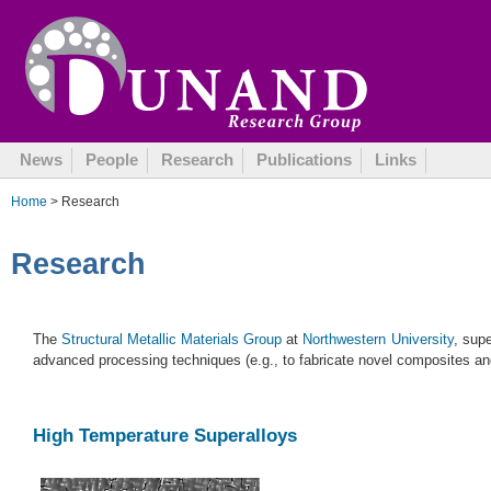
News
People
Research
Publications
Links
Home
> Research
Research
The
Structural Metallic Materials Group
at
Northwestern University
, sup
advanced processing techniques (e.g., to fabricate novel composites and
High Temperature Superalloys