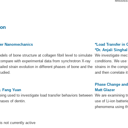
Mississ
ion
fer Nanomechanics
*Load Transfer in 
*Dr. Anjali Singhal
els of bone structure at collagen fibril level to simulate
We investigate mech
compare with experimental data from synchrotron X-ray
conditions. We use 
iled strain evolution in different phases of bone and the
strains in the comp
tudied.
and then correlate i
Phase Change and S
r. Fang Yuan
Matt Glazer
being used to investigate load transfer behaviors between
We are examining t
ases of dentin.
use of Li-ion batter
phenomena using th
is not currently active