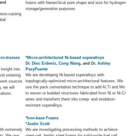
 and
foams with hierarchical pore shape and size for hydrogen
storage/generation purposes
eeze-casting
tial
cro-trusses
*Micro-architectured Ni-based superalloys
Dr. Dinc Erdeniz
,
Cong Wang
, and
Dr. Ashley
 insight into
PazyPuente
We are developing Ni-based superalloys with
nd sintering
topologically-optimized micro-architectural features. We
ferent sources
use the pack cementation technique to add Al,Ti and Mo
, we will
to woven or braided structures fabricated from Ni or Ni-Cr
cations.
wires and transform them into creep- and oxidation-
resistant superalloys.
*Iron-base Foams
*Justin Scott
ith extremely
We are investigating processing methods to achieve
ity. We use
open-cell, ferritic steel foams for solid-oxide fuel cell