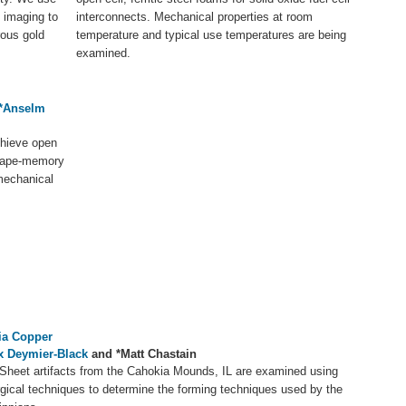
 imaging to
interconnects. Mechanical properties at room
rous gold
temperature and typical use temperatures are being
examined.
*Anselm
chieve open
 shape-memory
mechanical
ia Copper
ix Deymier-Black
and *Matt Chastain
Sheet artifacts from the Cahokia Mounds, IL are examined using
rgical techniques to determine the forming techniques used by the