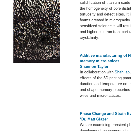
solidification of titanium oxid
the homogeneity of pore distr
tortuosity and defect sites. It 
foams created in microgravity 
sensitized solar cells will res
and higher electron transport 
crystalinity.
Additive manufacturing of 
memory microlattices
Shannon Taylor
In collaboration with
Shah lab
effects of the 3D-printing par
duration and temperature on th
and shape memory properties 
wires and micro-lattices.
Phase Change and Strain Evo
*Dr. Matt Glazer
We are examining transient p
development phenomena during 