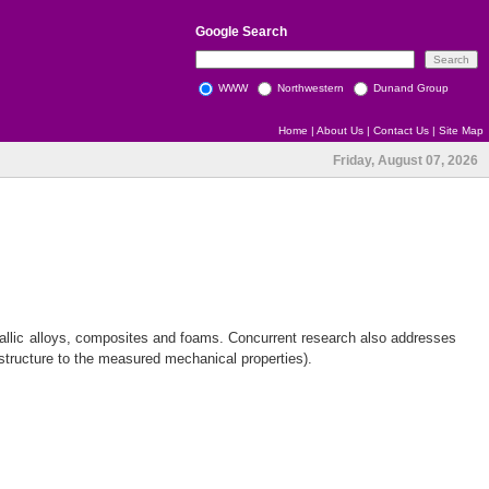
Google
Search
WWW
Northwestern
Dunand Group
Home
|
About Us
|
Contact Us
|
Site Map
Friday, August 07, 2026
allic alloys, composites and foams. Concurrent research also addresses
structure to the measured mechanical properties).