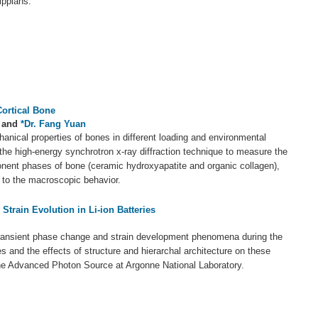
ippians.
Cortical Bone
and
*Dr. Fang Yuan
anical properties of bones in different loading and environmental
the high-energy synchrotron x-ray diffraction technique to measure the
onent phases of bone (ceramic hydroxyapatite and organic collagen),
t to the macroscopic behavior.
train Evolution in Li-ion Batteries
ransient phase change and strain development phenomena during the
ies and the effects of structure and hierarchal architecture on these
e Advanced Photon Source at Argonne National Laboratory.