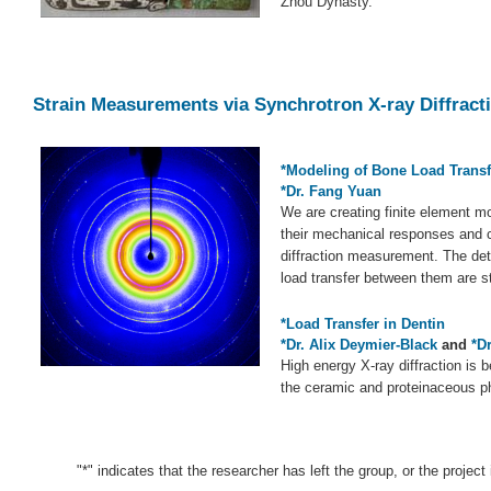
Zhou Dynasty.
Strain Measurements via Synchrotron X-ray Diffract
*Modeling of Bone Load Trans
*Dr. Fang Yuan
We are creating finite element mod
their mechanical responses and 
diffraction measurement. The deta
load transfer between them are s
*Load Transfer in Dentin
*Dr. Alix Deymier-Black
and
*D
High energy X-ray diffraction is 
the ceramic and proteinaceous ph
"*" indicates that the researcher has left the group, or the project 