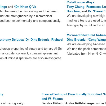
Cobalt superalloys
lings
and
*Dr. Nhon Q Vo
Tony Chung
,
Francesca L
nship between the processing and the creep
Bocchini,
and
Dr. *Daniel 
We are developing new high 
 that are strengthened by a hierarchical
hardness tests are used to i
rved both experimentally and computationally.
Tomography is utilized to stu
Micro-architectured Ni-bas
Anthony De Luca
,
Dr. Dinc Erdeniz
,
Richard
Dinc Erdeniz
,
*Cong Wang
We are developing Ni-based s
 creep properties of binary and ternary Al-Sc-
We use the pack cementation
h nanoscale, coherent, coarsening-resistant
fabricated from Ni or Ni-Cr w
ron alumina dispersoids are also investigated.
ity
Freeze-Casting of Directionally Solidified Ni-
and W- Foams
ts of microgravity
Sandra Häberli, André Röthlisberger under 