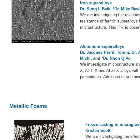
Iron superalloys
Dr. Sung Il Baik
,
*Dr. Mike Raw
We are investigating the relatio
resistance of ferritic superalloys
microstructure. This link is obse
Aluminum superalloys
Dr. Jacques Perrin Toinin
,
Dr. 
Michi
, and
*Dr. Nhon Q Vo
We investigate microstructure and
X, Al-Ti-X and Al-Zr-X alloys wit
precipitates. Additions of submic
Metallic Foams
Freeze-casting in micrograv
Kristen Scotti
We are investigating the effec