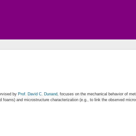
ervised by
Prof. David C. Dunand
, focuses on the mechanical behavior of met
 foams) and microstructure characterization (e.g., to link the observed micro