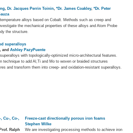
ong
,
Dr. Jacques Perrin Toinin
,
*Dr. James Coakley
,
*Dr. Peter
Sauza
temperature alloys based on Cobalt. Methods such as creep and
nvestigate the mechanical properties of these alloys and Atom Probe
dy the structure.
ed superalloys
, and
Ashley PazyPuente
uperalloys with topologically-optimized micro-architectural features.
 technique to add Al,Ti and Mo to woven or braided structures
ires and transform them into creep- and oxidation-resistant superalloys.
, Cu-, Co-,
Freeze-cast directionally porous iron foams
Stephen Wilke
Prof. Ralph
We are investigating processing methods to achieve iron