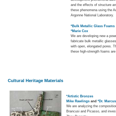
and the effects of structure an
these phenomena using the A
Argonne National Laboratory.
*Bulk Metallic Glass Foams
*Marie Cox
We are developing new a pow
fabricate bulk metallic glass
with open, elongated pores. Th
these high-strength foams are
Cultural Heritage Materials
*Artistic Bronzes
Mike Rawlings
and
*Dr. Marcu
We are analyzing the compositio
Brancusi and Picasso, and invest