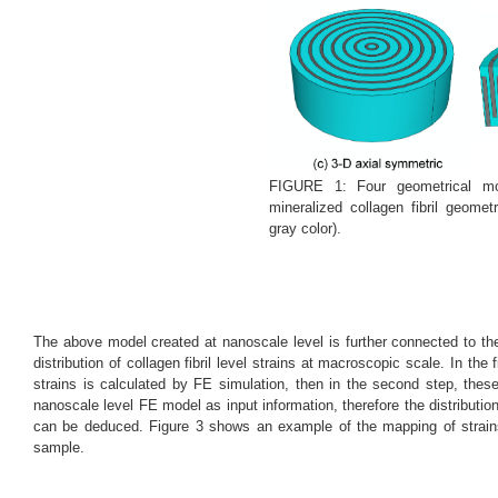
FIGURE 1: Four geometrical mo
mineralized collagen fibril geome
gray color).
The above model created at nanoscale level is further connected to t
distribution of collagen fibril level strains at macroscopic scale. In the 
strains is calculated by FE simulation, then in the second step, thes
nanoscale level FE model as input information, therefore the distributio
can be deduced. Figure 3 shows an example of the mapping of strains
sample.