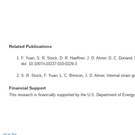
Related Publications
F. Yuan, S. R. Stock, D. R. Haeffner, J. D. Almer, D. C. Dunand, 
doi: 10.1007/s10237-010-0229-3
S. R. Stock, F. Yuan, L. C. Brinson, J. D. Almer, Internal strain 
Financial Support
This research is financially supported by the U.S. Department of Ener
Up to Top