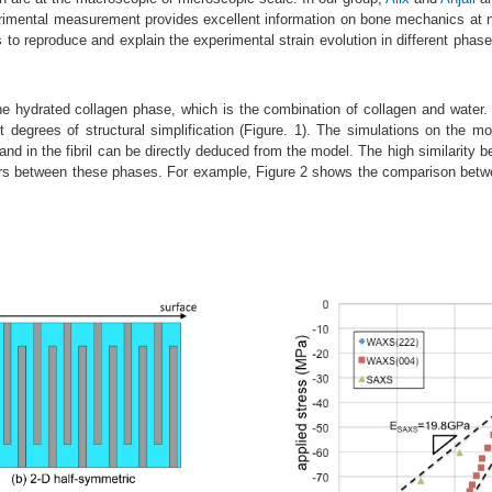
erimental measurement provides excellent information on bone mechanics at 
es to reproduce and explain the experimental strain evolution in different phas
e hydrated collagen phase, which is the combination of collagen and water. B
t degrees of structural simplification (Figure. 1). The simulations on the m
d in the fibril can be directly deduced from the model. The high similarity be
sfers between these phases. For example, Figure 2 shows the comparison betwe