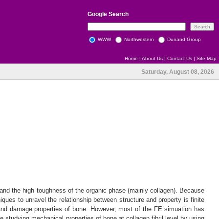
Google
Search
WWW
Northwestern
Dunand Group
Home
|
About Us
|
Contact Us
|
Site Map
Saturday, August 08, 2026
) and the high toughness of the organic phase (mainly collagen). Because
iques to unravel the relationship between structure and property is finite
c and damage properties of bone. However, most of the FE simuation has
e studying mechanical properties of bone at collagen fibril level by using