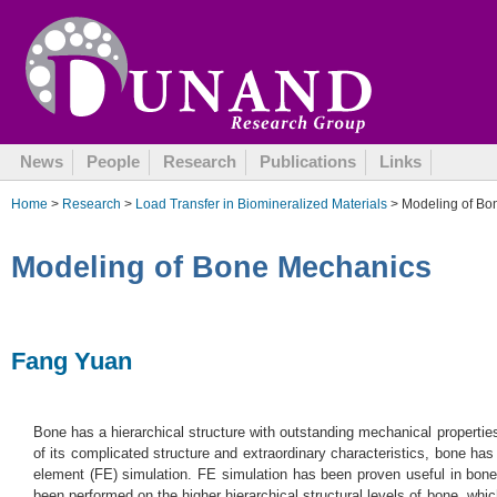
August 23, 2005
News
People
Research
Publications
Links
Home
>
Research
>
Load Transfer in Biomineralized Materials
> Modeling of Bo
Modeling of Bone Mechanics
Fang Yuan
Bone has a hierarchical structure with outstanding mechanical propertie
of its complicated structure and extraordinary characteristics, bone has 
element (FE) simulation. FE simulation has been proven useful in bone
been performed on the higher hierarchical structural levels of bone, whi