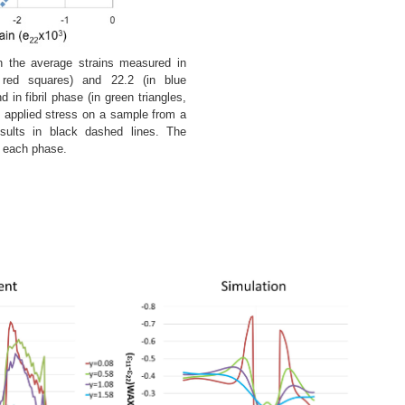
the average strains measured in
 red squares) and 22.2 (in blue
in fibril phase (in green triangles,
 applied stress on a sample from a
esults in black dashed lines. The
f each phase.