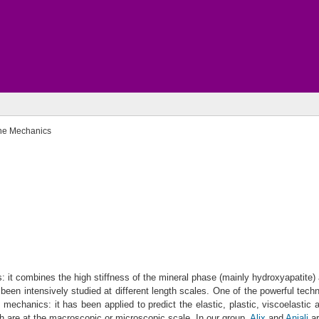
ne Mechanics
s: it combines the high stiffness of the mineral phase (mainly hydroxyapatite
been intensively studied at different length scales. One of the powerful techn
 mechanics: it has been applied to predict the elastic, plastic, viscoelasti
ch are at the macroscopic or microscopic scale. In our group,
Alix
and
Anjali
ar