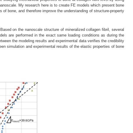
nanoscale. My research here is to create FE models which present bone
es of bone, and therefore improve the understanding of structure-property
ased on the nanoscale structure of mineralized collagen fibril, several
odels are performed in the exact same loading conditions as during the
tween the modeling results and experimental data verifies the credibility
en simulation and experimental results of the elastic properties of bone