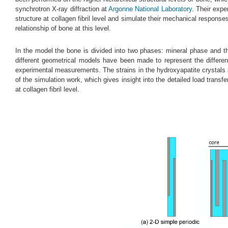
synchrotron X-ray diffraction at
Argonne National Laboratory
. Their exp
structure at collagen fibril level and simulate their mechanical respons
relationship of bone at this level.
In the model the bone is divided into two phases: mineral phase and th
different geometrical models have been made to represent the differen
experimental measurements. The strains in the hydroxyapatite crystals an
of the simulation work, which gives insight into the detailed load tran
at collagen fibril level.