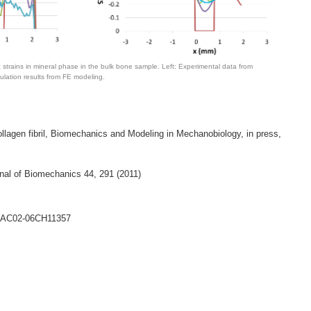
c strains in mineral phase in the bulk bone sample. Left: Experimental data from
mulation results from FE modeling.
collagen fibril, Biomechanics and Modeling in Mechanobiology, in press,
urnal of Biomechanics 44, 291 (2011)
DE-AC02-06CH11357