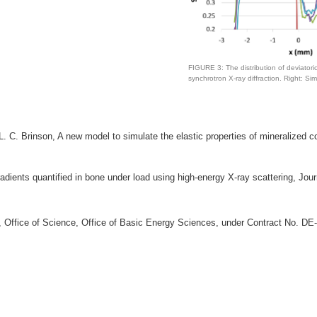
FIGURE 3: The distribution of deviatori
synchrotron X-ray diffraction. Right: Si
L. C. Brinson, A new model to simulate the elastic properties of mineralized 
gradients quantified in bone under load using high-energy X-ray scattering, Jo
gy, Office of Science, Office of Basic Energy Sciences, under Contract No. 