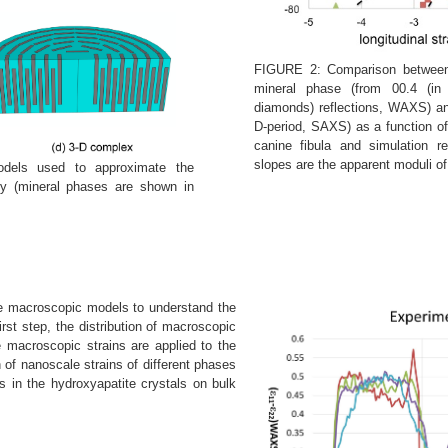
FIGURE 2: Comparison between 
mineral phase (from 00.4 (in
diamonds) reflections, WAXS) and 
D-period, SAXS) as a function of
canine fibula and simulation r
slopes are the apparent moduli o
dels used to approximate the
try (mineral phases are shown in
he macroscopic models to understand the
first step, the distribution of macroscopic
e macroscopic strains are applied to the
n of nanoscale strains of different phases
 in the hydroxyapatite crystals on bulk