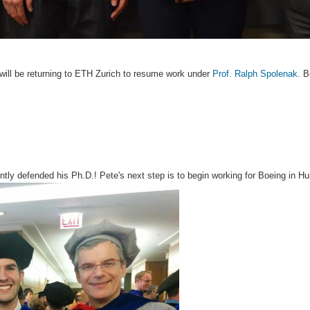
 will be returning to ETH Zurich to resume work under
Prof. Ralph Spolenak
. B
ntly defended his Ph.D.! Pete's next step is to begin working for Boeing in Hu