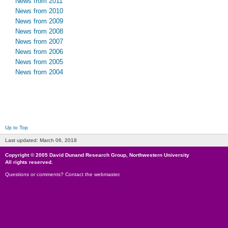
News from 2011
News from 2010
News from 2009
News from 2008
News from 2007
News from 2006
News from 2005
News from 2004
Up to Top
Last updated:
March 06, 2018
Copyright © 2005
David Dunand Research Group
,
Northwestern University
All rights reserved.
Questions or comments?
Contact the webmaster
.