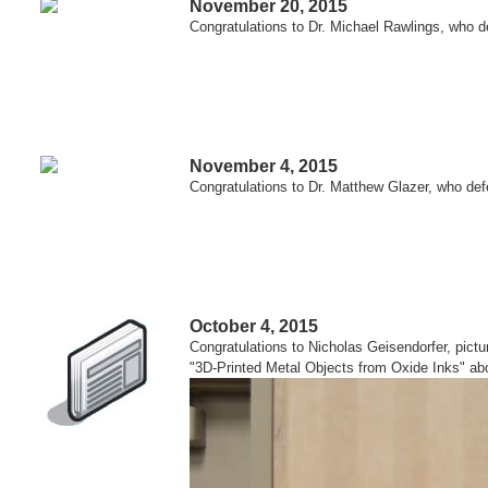
November 20, 2015
Congratulations to Dr. Michael Rawlings, who d
November 4, 2015
Congratulations to Dr. Matthew Glazer, who defe
October 4, 2015
Congratulations to Nicholas Geisendorfer, pictu
"3D-Printed Metal Objects from Oxide Inks" ab