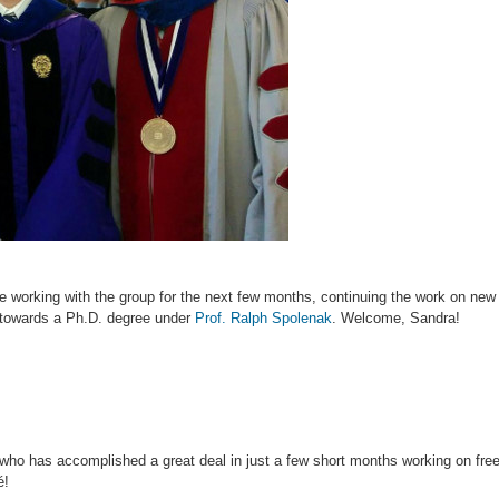
 working with the group for the next few months, continuing the work on new 
g towards a Ph.D. degree under
Prof. Ralph Spolenak
. Welcome, Sandra!
 who has accomplished a great deal in just a few short months working on freez
é!