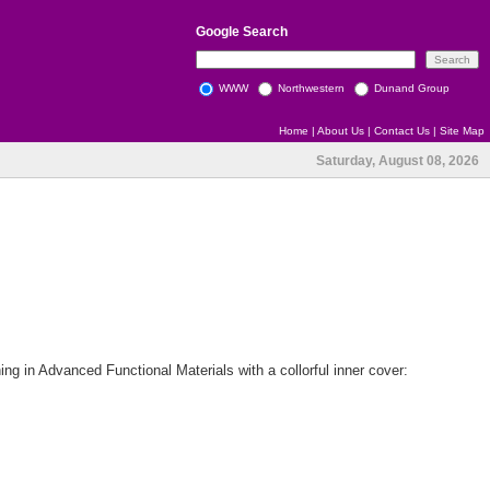
Google
Search
WWW
Northwestern
Dunand Group
Home
|
About Us
|
Contact Us
|
Site Map
Saturday, August 08, 2026
 in Advanced Functional Materials with a collorful inner cover: