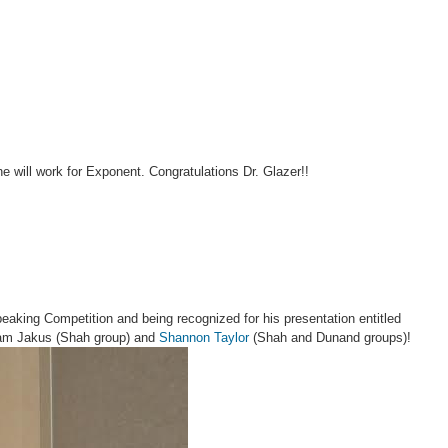
e will work for Exponent. Congratulations Dr. Glazer!!
peaking Competition and being recognized for his presentation entitled
Adam Jakus (Shah group) and
Shannon Taylor
(Shah and Dunand groups)!