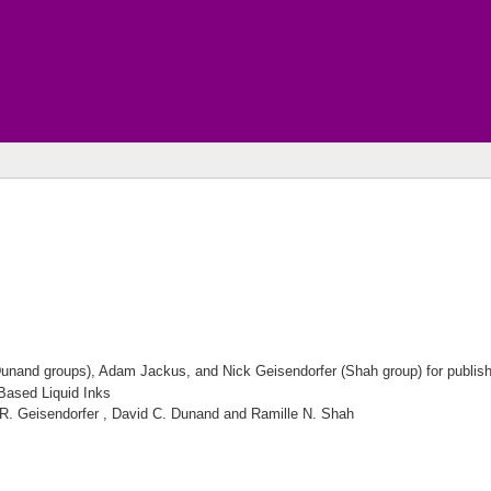
nand groups), Adam Jackus, and Nick Geisendorfer (Shah group) for publishing
Based Liquid Inks
 R. Geisendorfer , David C. Dunand and Ramille N. Shah