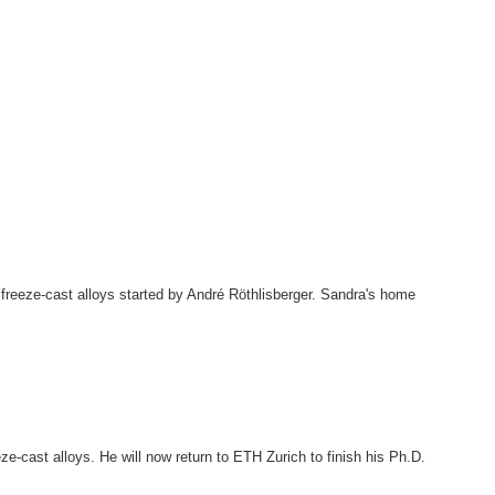
freeze-cast alloys started by André Röthlisberger. Sandra's home
e-cast alloys. He will now return to ETH Zurich to finish his Ph.D.