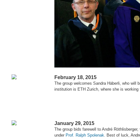
February 18, 2015
The group welcomes Sandra Häberli, who will be
institution is ETH Zurich, where she is workin
January 29, 2015
The group bids farewell to André Röthlisberger,
under
Prof. Ralph Spolenak
. Best of luck, Andr