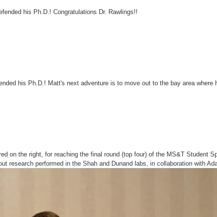
efended his Ph.D.! Congratulations Dr. Rawlings!!
nded his Ph.D.! Matt's next adventure is to move out to the bay area where h
red on the right, for reaching the final round (top four) of the MS&T Student S
out research performed in the Shah and Dunand labs, in collaboration with 