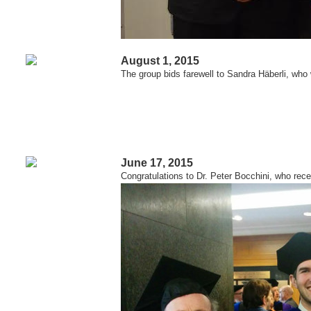
August 1, 2015
The group bids farewell to Sandra Häberli, who
June 17, 2015
Congratulations to Dr. Peter Bocchini, who rece