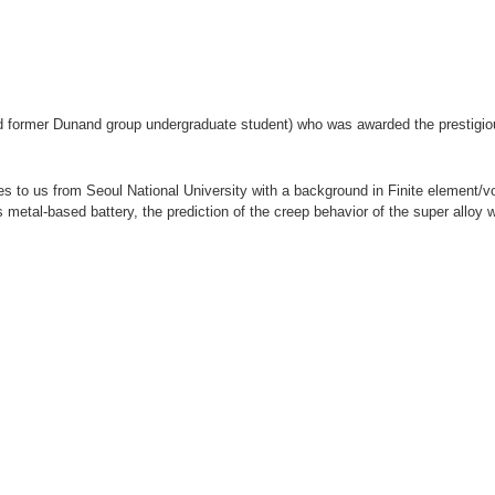
 former Dunand group undergraduate student) who was awarded the prestigio
to us from Seoul National University with a background in Finite element/vo
us metal-based battery, the prediction of the creep behavior of the super alloy