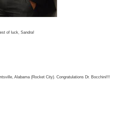
est of luck, Sandra!
ntsville, Alabama (Rocket City). Congratulations Dr. Bocchini!!!