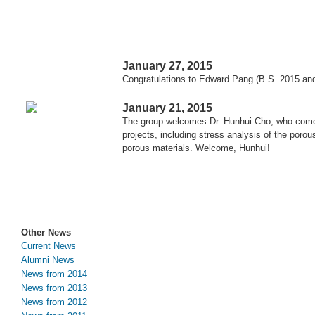
January 27, 2015
Congratulations to Edward Pang (B.S. 2015 and
January 21, 2015
The group welcomes Dr. Hunhui Cho, who comes 
projects, including stress analysis of the poro
porous materials. Welcome, Hunhui!
Other News
Current News
Alumni News
News from 2014
News from 2013
News from 2012