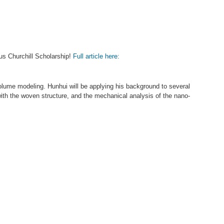
us Churchill Scholarship!
Full article here:
lume modeling. Hunhui will be applying his background to several
 with the woven structure, and the mechanical analysis of the nano-