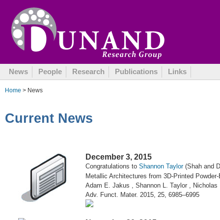
October 13, 2015
News
People
Research
Publications
Links
Home
> News
Current News
December 3, 2015
Congratulations to
Shannon Taylor
(Shah and Du
Metallic Architectures from 3D-Printed Powder-
Adam E. Jakus , Shannon L. Taylor , Nicholas
Adv. Funct. Mater. 2015, 25, 6985–6995